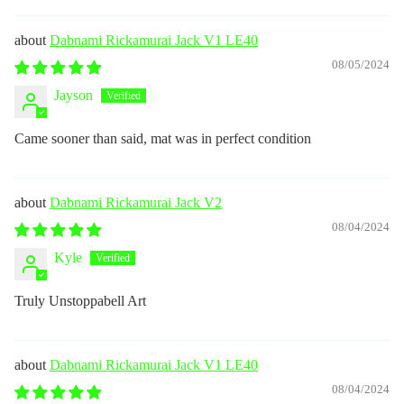
Dabnami Rickamurai Jack V1 LE40
08/05/2024
Jayson
Came sooner than said, mat was in perfect condition
Dabnami Rickamurai Jack V2
08/04/2024
Kyle
Truly Unstoppabell Art
Dabnami Rickamurai Jack V1 LE40
08/04/2024