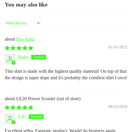
You may also like
Sort by
Boo Tabz
01/31/2025
Blake
This shirt is made with the highest quality material! On top of that
the design is super dope and it's probably the comfiest shirt I own!
LE20 Power Scouter
09/22/2024
Z.R.
Excellent seller. Fantastic product. Would do business again