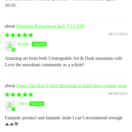
10/10.
Dabnami Rickamurai Jack V1 LE40
08/13/2024
Rollin
Amazing art from both Unstoppable Art & Dark mountain cult!
Love the moodmat community as a whole!
Super-Tab-Boo 8 inch Moodmat in hand drop coming soon
08/08/2024
Alex
Fantastic product and fantastic dude I can’t recommend enough
🔥🔥💙