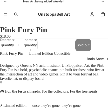
New Art being added Weekly!
UnstoppaBell Art
Pink Fury Pin
$18.00
Decrease
Increase
quantity
quantity
Sold out
Pink Fury Pin
— Limited Edition Collectible
Brain Stew - 
Designed by Queens NY acid illustrator UnStoppaBell Art, the Pink
Fury Pin is a bold, psychedelic enamel pin built for those who live at
the intersection of art and video games. Pin it to your festival bag,
favorite hat, or display board.
🎮
For the festival heads.
For the collectors. For the free spirits.
⚡ Limited edition — once they’re gone, they’re gone.