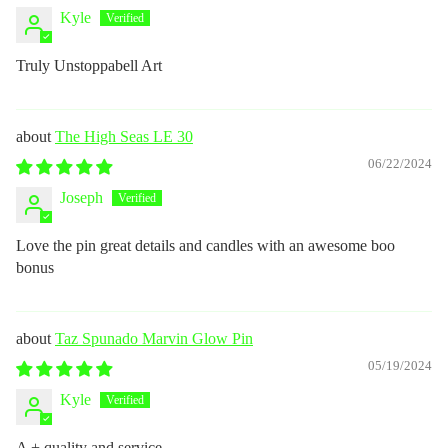
Kyle
Truly Unstoppabell Art
The High Seas LE 30
06/22/2024
Joseph
Love the pin great details and candles with an awesome boo
bonus
Taz Spunado Marvin Glow Pin
05/19/2024
Kyle
A + quality and service