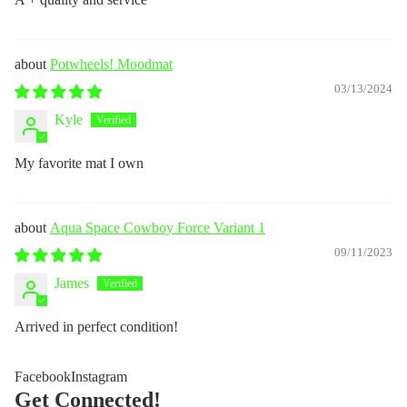
Potwheels! Moodmat
03/13/2024
Kyle
My favorite mat I own
Aqua Space Cowboy Force Variant 1
09/11/2023
James
Arrived in perfect condition!
Facebook
Instagram
Get Connected!